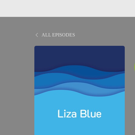
ALL EPISODES