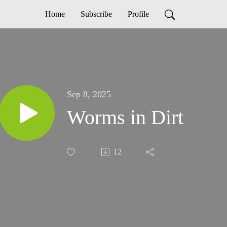
Home
Subscribe
Profile
Sep 8, 2025
Worms in Dirt
12