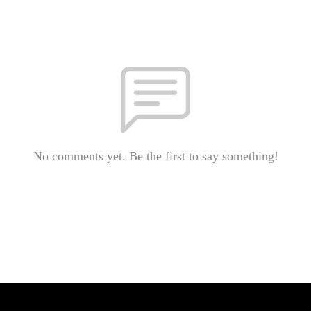
No comments yet. Be the first to say something!