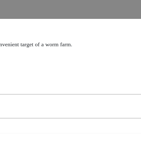
onvenient target of a worm farm.