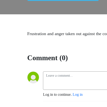
Frustration and anger taken out against the c
Comment (0)
Log in to continue.
Log in