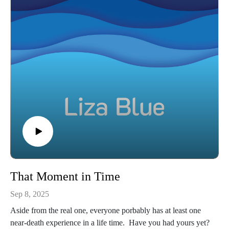
That Moment in Time
Sep 8, 2025
Aside from the real one, everyone porbably has at least one
near-death experience in a life time. Have you had yours yet?