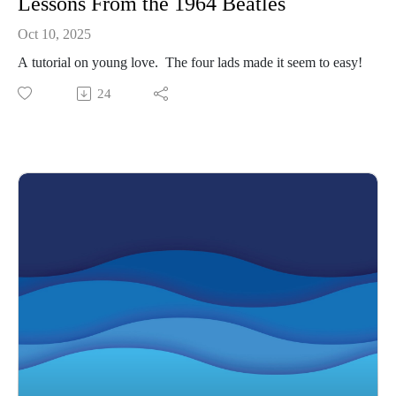
Lessons From the 1964 Beatles
Oct 10, 2025
A tutorial on young love. The four lads made it seem to easy!
24