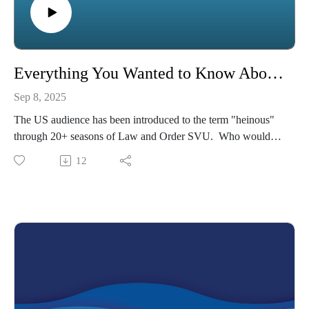
Everything You Wanted to Know About Heinous
Sep 8, 2025
The US audience has been introduced to the term "heinous"
through 20+ seasons of Law and Order SVU. Who would
other authors define the term?
12