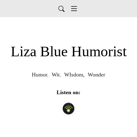
Liza Blue Humorist
Humor.  Wit.  WIsdom,  Wonder
Listen on: