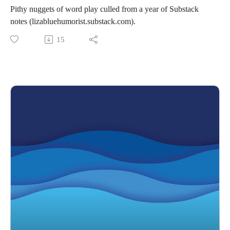
Pithy nuggets of word play culled from a year of Substack
notes (lizabluehumorist.substack.com).
15