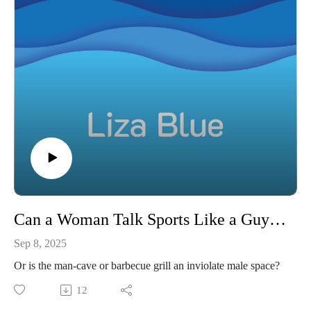
Can a Woman Talk Sports Like a Guy to a Guy
Sep 8, 2025
Or is the man-cave or barbecue grill an inviolate male space?
12