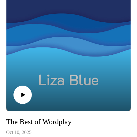
The Best of Wordplay
Oct 10, 2025