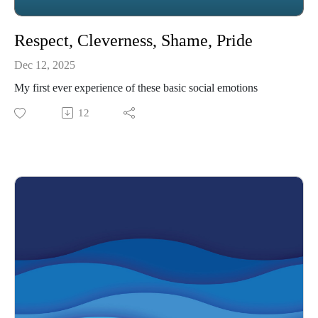
Respect, Cleverness, Shame, Pride
Dec 12, 2025
My first ever experience of these basic social emotions
12