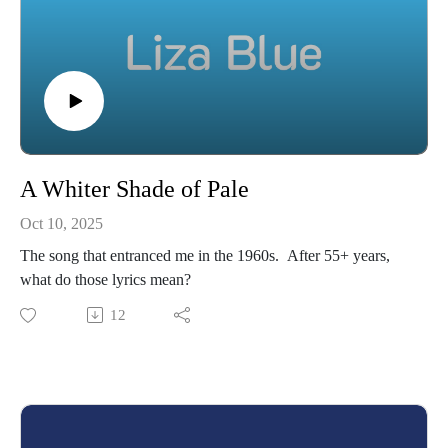
A Whiter Shade of Pale
Oct 10, 2025
The song that entranced me in the 1960s. After 55+ years,
what do those lyrics mean?
12