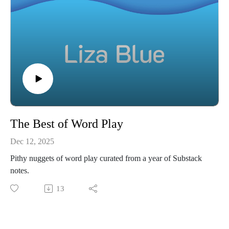
The Best of Word Play
Dec 12, 2025
Pithy nuggets of word play curated from a year of Substack
notes.
13