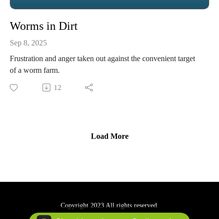
Worms in Dirt
Sep 8, 2025
Frustration and anger taken out against the convenient target
of a worm farm.
12
Load More
Copyright 2023 All rights reserved.
Podcast Powered By
Podbean