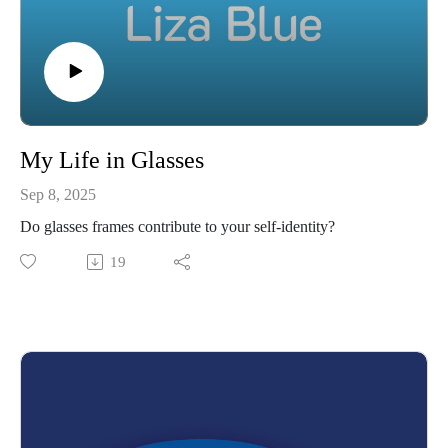
My Life in Glasses
Sep 8, 2025
Do glasses frames contribute to your self-identity?
19